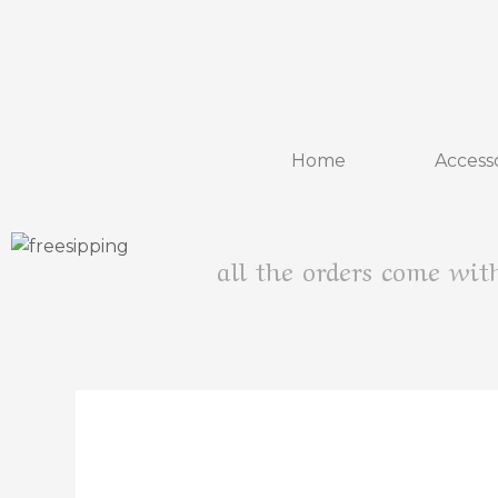
Home
Accesso
all the orders come wit