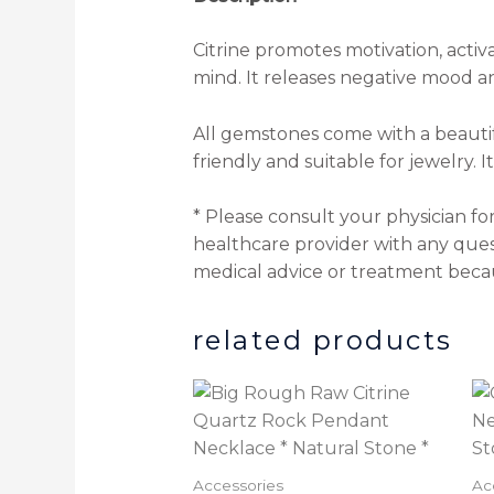
Citrine promotes motivation, activ
mind. It releases negative mood a
All gemstones come with a beautif
friendly and suitable for jewelry. 
* Please consult your physician fo
healthcare provider with any ques
medical advice or treatment beca
related products
Accessories
Ac