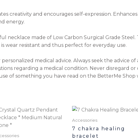
ates creativity and encourages self-expression. Enhances
nd energy.
ul necklace made of Low Carbon Surgical Grade Steel. Th
It is wear resistant and thus perfect for everyday use.
r personalized medical advice. Always seek the advice of 
tions regarding a medical condition. Never disregard or 
use of something you have read on the BetterMe Shop 
Accessories
7 chakra healing
bracelet
cessories