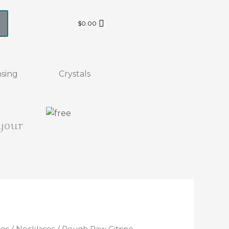
$
0.00
sing
Crystals
 your