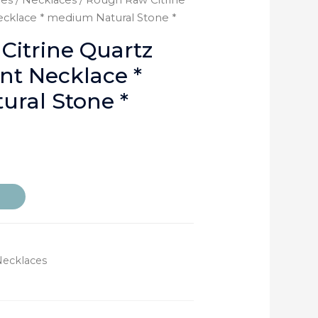
ies
/
Necklaces
/ Rough Raw Citrine
cklace * medium Natural Stone *
itrine Quartz
t Necklace *
ral Stone *
Necklaces