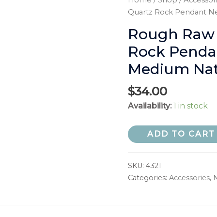
Home
/
Shop
/
Accessor
Quartz Rock Pendant Ne
Rough Raw C
Rock Pendan
Medium Natu
$
34.00
Availability:
1 in stock
ADD TO CART
SKU:
4321
Categories:
Accessories
,