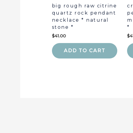
big rough raw citrine
c
quartz rock pendant
p
necklace * natural
m
stone *
*
$
41.00
$
4
ADD TO CART