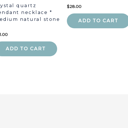
rystal quartz
$
28.00
endant necklace *
edium natural stone
ADD TO CART
1.00
ADD TO CART