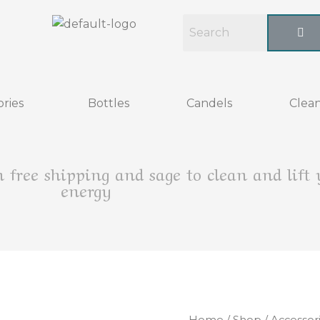
ries
Bottles
Candels
Clean
h free shipping and sage to clean and lift
energy