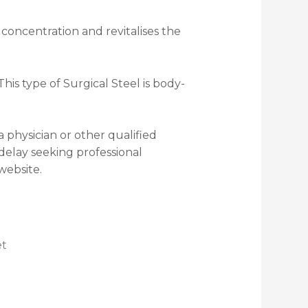
 concentration and revitalises the
is type of Surgical Steel is body-
a physician or other qualified
delay seeking professional
website.