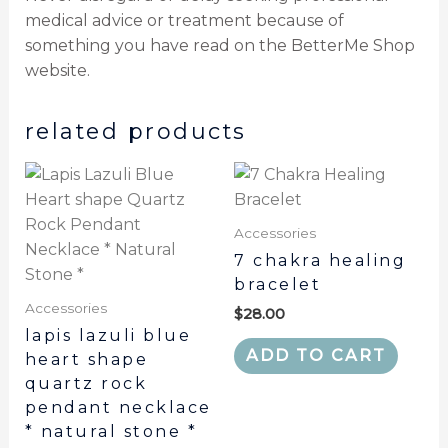
medical advice or treatment because of
something you have read on the BetterMe Shop
website.
related products
Accessories
7 chakra healing
bracelet
Accessories
$
28.00
lapis lazuli blue
ADD TO CART
heart shape
quartz rock
pendant necklace
* natural stone *