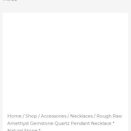
Home
/
Shop
/
Accessories
/
Necklaces
/ Rough Raw
Amethyst Gemstone Quartz Pendant Necklace *
Natural Stone *