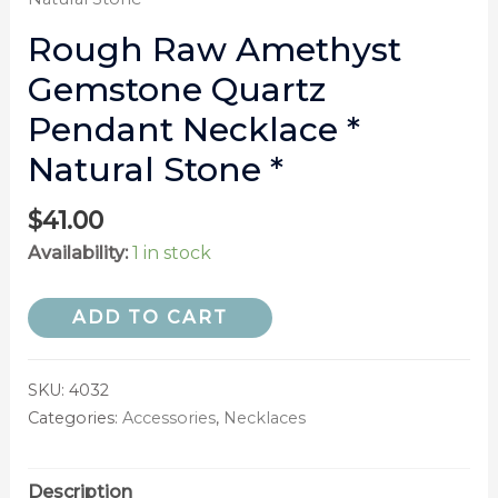
Rough Raw Amethyst
Gemstone Quartz
Pendant Necklace *
Natural Stone *
$
41.00
Availability:
1 in stock
ADD TO CART
SKU:
4032
Categories:
Accessories
,
Necklaces
Description