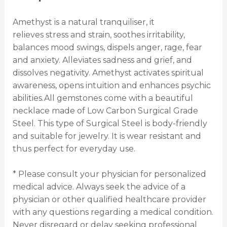
Amethyst is a natural tranquiliser, it
relieves stress and strain, soothes irritability,
balances mood swings, dispels anger, rage, fear
and anxiety. Alleviates sadness and grief, and
dissolves negativity. Amethyst activates spiritual
awareness, opens intuition and enhances psychic
abilities.All gemstones come with a beautiful
necklace made of Low Carbon Surgical Grade
Steel. This type of Surgical Steel is body-friendly
and suitable for jewelry. It is wear resistant and
thus perfect for everyday use.
* Please consult your physician for personalized
medical advice. Always seek the advice of a
physician or other qualified healthcare provider
with any questions regarding a medical condition.
Never disregard or delay seeking professional