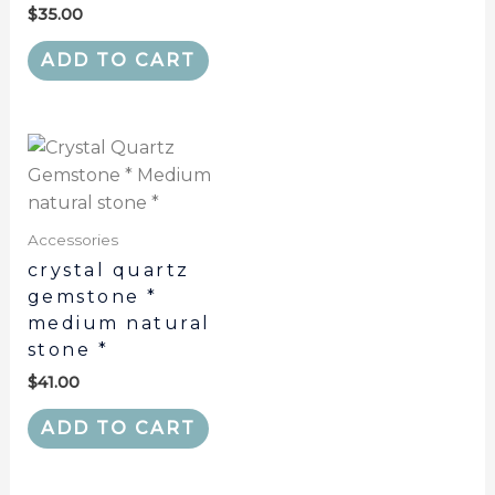
$
35.00
ADD TO CART
Accessories
crystal quartz
gemstone *
medium natural
stone *
$
41.00
ADD TO CART