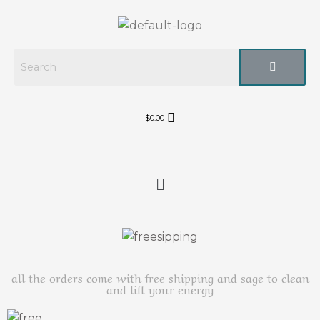
$
0.00
all the orders come with free shipping and sage to clean
and lift your energy